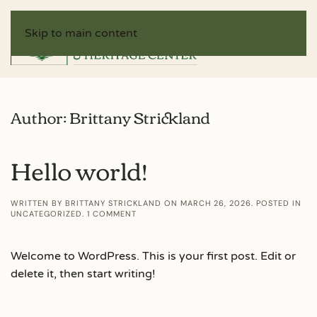
Skip to main content
Author:
Brittany Strickland
Hello world!
WRITTEN BY
BRITTANY STRICKLAND
ON
MARCH 26, 2026
. POSTED IN
ON
UNCATEGORIZED
.
1 COMMENT
HELLO
WORLD!
Welcome to WordPress. This is your first post. Edit or
delete it, then start writing!