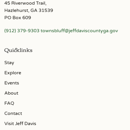
45 Riverwood Trail,
Hazlehurst, GA 31539
PO Box 609
(912) 379-9303
townsbluff@jeffdaviscountyga.gov
Quicklinks
Stay
Explore
Events
About
FAQ
Contact
Visit Jeff Davis