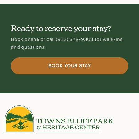
Ready to reserve your stay?
Book online or call (912) 379-9303 for walk-ins
and questions.
BOOK YOUR STAY