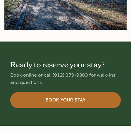
Ready to reserve your stay?
Book online or call (912) 379-9303 for walk-ins
and questions.
BOOK YOUR STAY