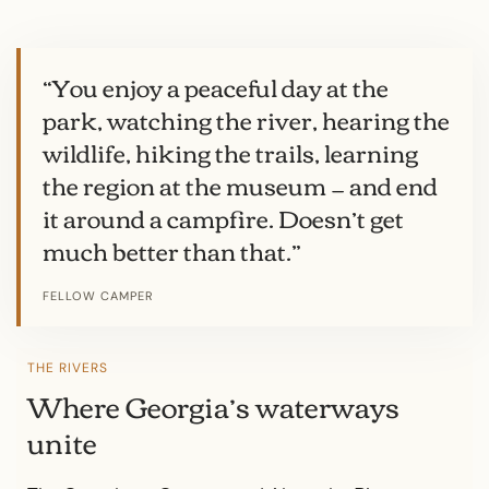
“You enjoy a peaceful day at the
park, watching the river, hearing the
wildlife, hiking the trails, learning
the region at the museum — and end
it around a campfire. Doesn’t get
much better than that.”
FELLOW CAMPER
THE RIVERS
Where Georgia’s waterways
unite