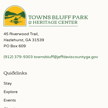
45 Riverwood Trail,
Hazlehurst, GA 31539
PO Box 609
(912) 379-9303
townsbluff@jeffdaviscountyga.gov
Quicklinks
Stay
Explore
Events