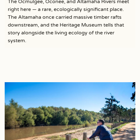
The Ocmulgee, Oconee, and Altamaha Rivers meet
right here — a rare, ecologically significant place.
The Altamaha once carried massive timber rafts
downstream, and the Heritage Museum tells that
story alongside the living ecology of the river
system.