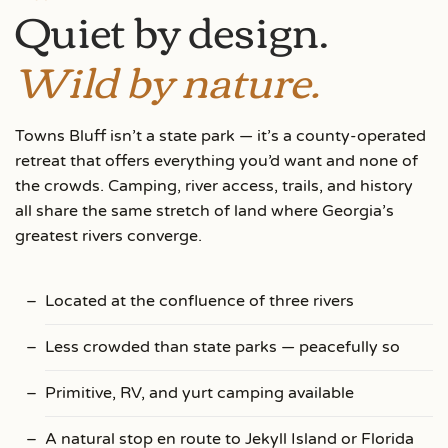
Quiet by design.
Wild by nature.
Towns Bluff isn’t a state park — it’s a county-operated
retreat that offers everything you’d want and none of
the crowds. Camping, river access, trails, and history
all share the same stretch of land where Georgia’s
greatest rivers converge.
Located at the confluence of three rivers
Less crowded than state parks — peacefully so
Primitive, RV, and yurt camping available
A natural stop en route to Jekyll Island or Florida