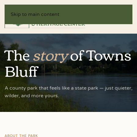
Skip to main content
The
story
of Towns
Bluff
A county park that feels like a state park — just quieter,
wilder, and more yours.
ABOUT THE PARK