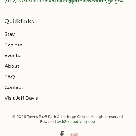
(912) 379-9303
townsbluff@jeffdaviscountyga.gov
Quicklinks
Stay
Explore
Events
About
FAQ
Contact
Visit Jeff Davis
©
2026
Towns Bluff Park & Heritage Center. All rights reserved.
Powered by
h2o creative group
.