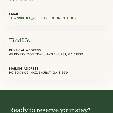
912-379-9303
EMAIL
TOWNSBLUFF@JEFFDAVISCOUNTYGA.GOV
Find Us
PHYSICAL ADDRESS
45 RIVERWOOD TRAIL, HAZLEHURST, GA 31539
MAILING ADDRESS
PO BOX 609, HAZLEHURST, GA 31539
Ready to reserve your stay?