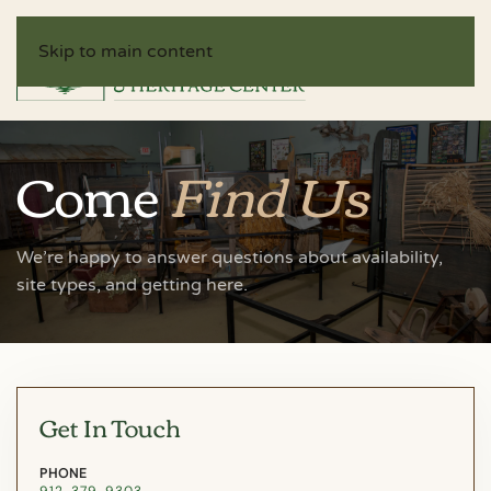
Skip to main content
Come
Find Us
We’re happy to answer questions about availability,
site types, and getting here.
Get In Touch
PHONE