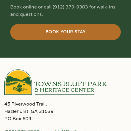
Book online or call (912) 379-9303 for walk-ins
and questions.
BOOK YOUR STAY
45 Riverwood Trail,
Hazlehurst, GA 31539
PO Box 609