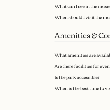
What can I see in the mus
When should I visit the m
Amenities & Co
What amenities are availa
Are there facilities for even
Is the park accessible?
When is the best time to vis