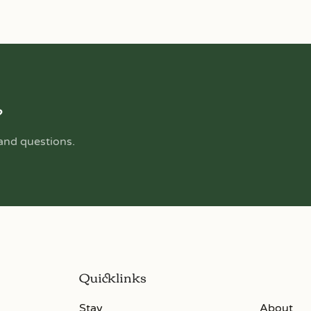
?
 and questions.
Quicklinks
Stay
About