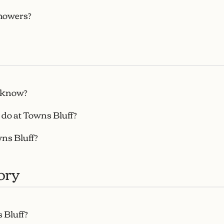
howers?
s know?
 do at Towns Bluff?
wns Bluff?
ory
 Bluff?