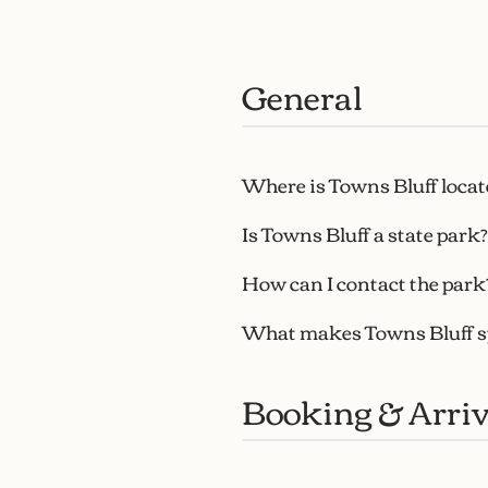
General
Where is Towns Bluff locat
Is Towns Bluff a state park?
How can I contact the park
What makes Towns Bluff s
Booking & Arriv