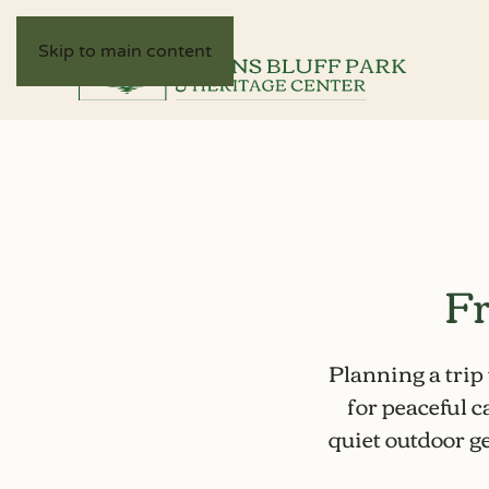
Skip to main content
Fr
Planning a trip
for
peaceful 
quiet outdoor ge