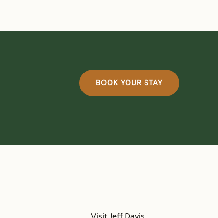
BOOK YOUR STAY
Visit Jeff Davis