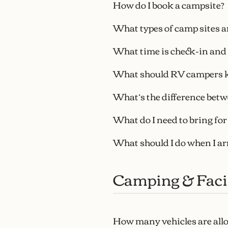
How do I book a campsite?
What types of camp sites ar
What time is check-in and
What should RV campers 
What’s the difference betw
What do I need to bring fo
What should I do when I ar
Camping & Facil
How many vehicles are all