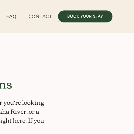
FAQ
CONTACT
BOOK YOUR STAY
ons
r you’re looking
aha River
, or a
ight here. If you