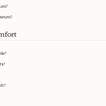
eum?
useum?
mfort
ble?
ts?
it?