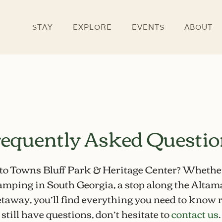
STAY
EXPLORE
EVENTS
ABOUT
equently Asked Questi
 to Towns Bluff Park & Heritage Center? Whethe
camping in South Georgia
, a
stop along the Altam
taway, you’ll find everything you need to know r
still have questions, don’t hesitate to
contact us
.