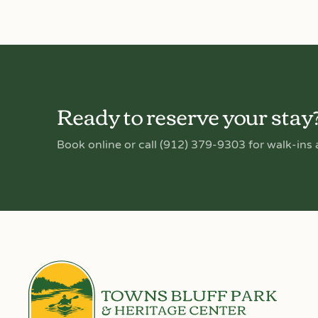
Ready to reserve your stay
Book online or call (912) 379-9303 for walk-ins