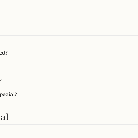
ed?
?
pecial?
al