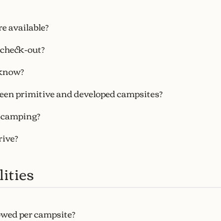
e available?
 check-out?
know?
een primitive and developed campsites?
r camping?
rive?
ities
owed per campsite?