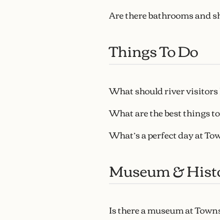
Are there bathrooms and s
Things To Do
What should river visitor
What are the best things to
What’s a perfect day at To
Museum & Hist
Is there a museum at Towns